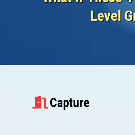
Level G
Capture...
Capture