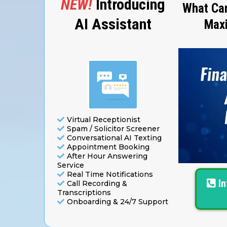
NEW!
Introducing
What Can
AI Assistant
Maxi
Virtual Receptionist
Spam / Solicitor Screener
Conversational AI Texting
Appointment Booking
After Hour Answering
Service
Real Time Notifications
I
Call Recording &
Transcriptions
Onboarding & 24/7 Support