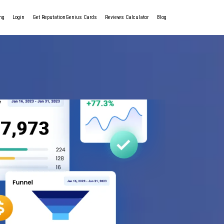
ng
Login
Get ReputationGenius Cards
Reviews Calculator
Blog