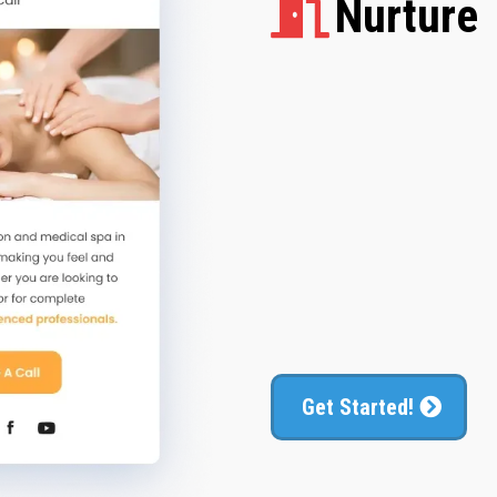
Nurture
Follow up with n
Get Started!