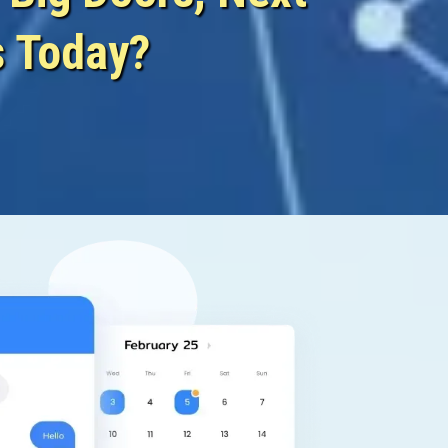
s Today?
urture Again!