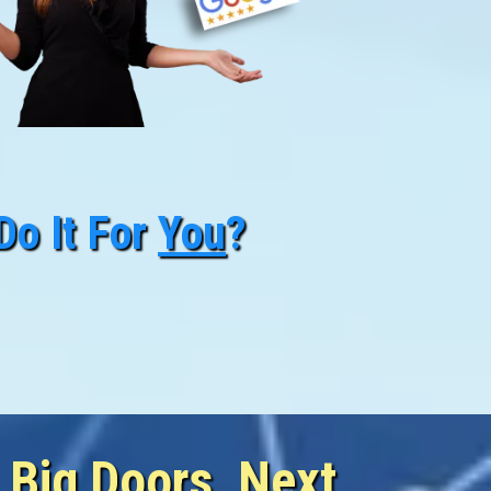
Do It For
You
?
siness Today
Business To Grow
 Big Doors, Next