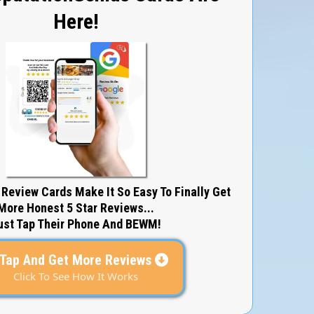
Here!
 Review Cards Make It So Easy To Finally Get
More Honest 5 Star Reviews...
ust Tap Their Phone And BEWM!
Tap And Get More Reviews
Click To See How It Works