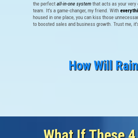
the perfect
all-in-one system
that acts as your very
team. It's a game-changer, my friend. With
everyth
housed in one place, you can kiss those unnecessa
to boosted sales and business growth. Trust me, it
How Will Rai
FACT: Eve
Must Walk Throu
What If These 4