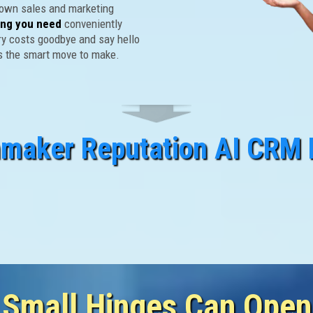
 own sales and marketing
ing you need
conveniently
ry costs goodbye and say hello
's the smart move to make.
nmaker Reputation AI CRM 
ry Person Engaging Your Bu
gh These "Doors" For Your 
 Small Hinges Can Open