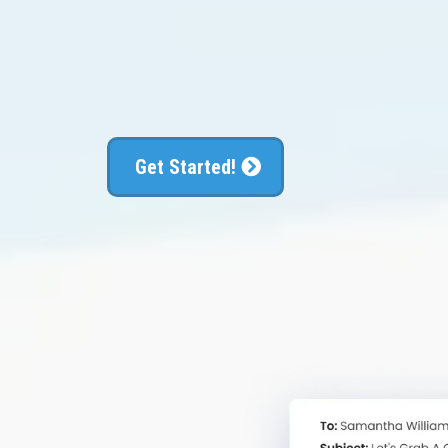
convert the
Get Started!