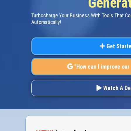
Generat
Turbocharge Your Business With Tools That C
Automatically!
Get Start
"How can I improve our
Watch A D