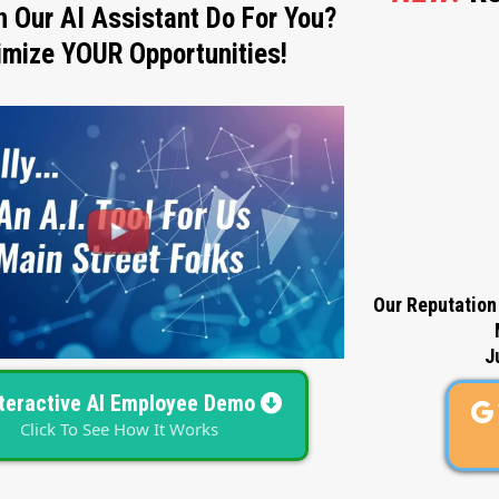
 Our AI Assistant Do For You?
mize YOUR Opportunities!
Our Reputation
J
nteractive AI Employee Demo
Click To See How It Works