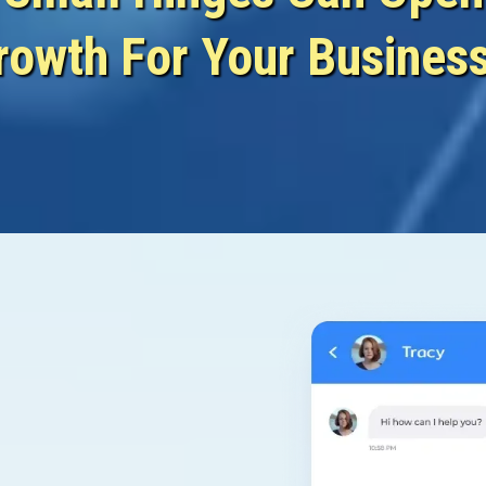
rowth For Your Busines
Nurture...
Close...
& N