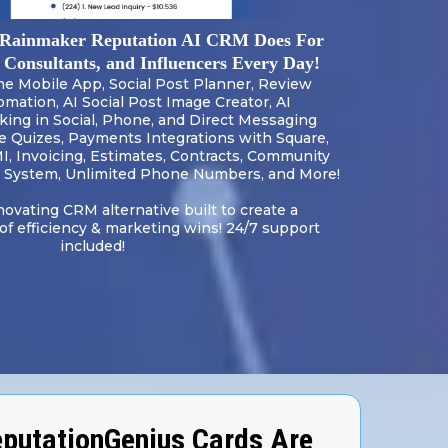
Rainmaker Reputation AI CRM Does For
, Consultants, and Influencers Every Day!
One Mobile App, Social Post Planner, Review
omation, AI Social Post Image Creator, AI
ng in Social, Phone, and Direct Messaging
ve Quizes, Payments Integrations with Square,
MI, Invoicing, Estimates, Contracts, Community
System, Unlimited Phone Numbers, and More!
novating CRM alternative built to create a
 efficiency & marketing wins! 24/7 support
included!
putationGenius Cards Are