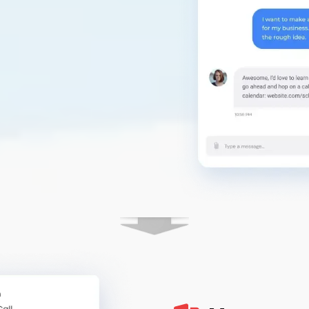
m to customers.