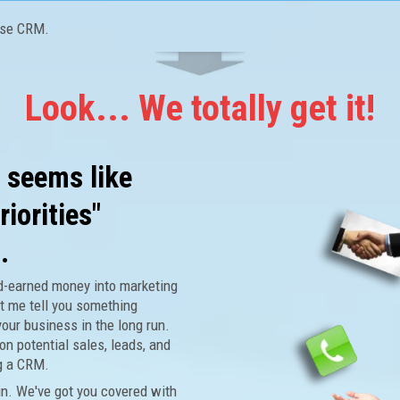
use CRM.
Look... We totally get it!
t seems like
riorities"
.
rd-earned money into marketing
t me tell you something
your business in the long run.
on potential sales, leads, and
g a CRM.
n. We've got you covered with