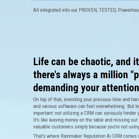
All integrated into our PROVEN, TESTED, Powerho
Life can be chaotic, and i
there's always a million "p
demanding your attention
On top of that, investing your precious time and ha
and various software can feel overwhelming. But le
important: not utilizing a CRM can seriously hinder 
It's like leaving money on the table and missing out 
valuable customers simply because you're not usin
That's where Rainmaker Reputation Ai CRM comes i