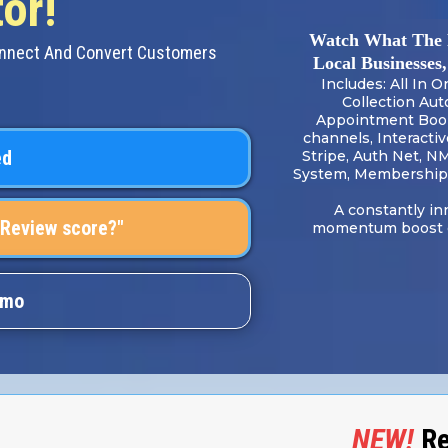
or!
Watch What The 
onnect And Convert Customers
Local Businesses
Includes: All In 
Collection Aut
Appointment Booki
channels, Interacti
ed
Stripe, Auth Net, N
System, Membership 
A constantly in
 Review score?"
momentum boost of
emo
NEW!
Re