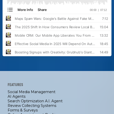
FEATURES
Social Media Management
AI Agents
Search Optimization A.I. Agent
Review Collecting Systems
Forms & Surveys