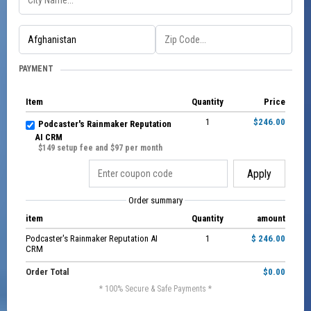
PAYMENT
Item
Quantity
Price
1
$246.00
Podcaster's Rainmaker Reputation
AI CRM
$149 setup fee and $97 per month
Apply
Order summary
item
Quantity
amount
Podcaster's Rainmaker Reputation AI
1
$ 246.00
CRM
Order Total
$0.00
* 100% Secure & Safe Payments *