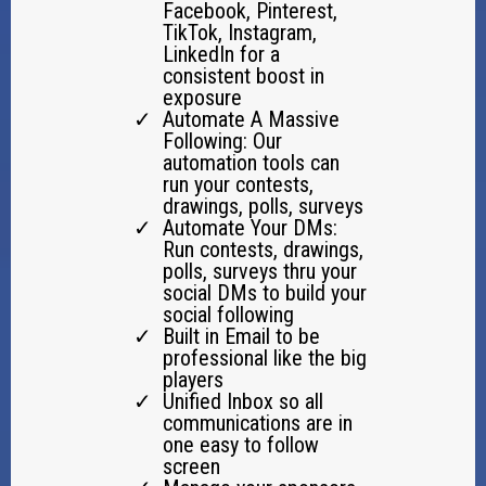
Facebook, Pinterest,
TikTok, Instagram,
LinkedIn for a
consistent boost in
exposure
Automate A Massive
Following: Our
automation tools can
run your contests,
drawings, polls, surveys
Automate Your DMs:
Run contests, drawings,
polls, surveys thru your
social DMs to build your
social following
Built in Email to be
professional like the big
players
Unified Inbox so all
communications are in
one easy to follow
screen