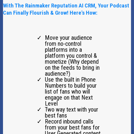
With The Rainmaker Reputation AI CRM, Your Podcast
Can Finally Flourish & Grow! Here's How:
Move your audience
from no-control
platforms into a
platform you control &
monetize (Why depend
on the feeds to bring in
audience?)
Use the built in Phone
Numbers to build your
list of fans who will
engage on that Next
Level
Two way text with your
best fans
Record inbound calls
from your best fans for
User Generated content