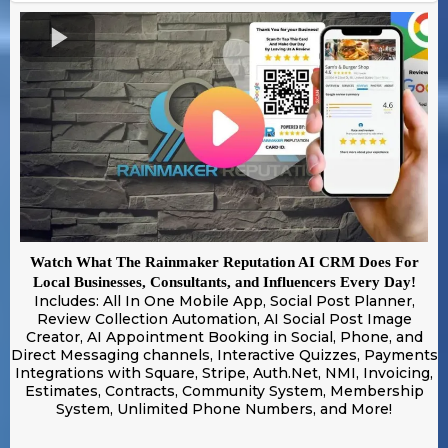
Watch What The Rainmaker Reputation AI CRM Does For
Local Businesses, Consultants, and Influencers Every Day!
Includes: All In One Mobile App, Social Post Planner,
Review Collection Automation, AI Social Post Image
Creator, AI Appointment Booking in Social, Phone, and
Direct Messaging channels, Interactive Quizzes, Payments
Integrations with Square, Stripe, Auth.Net, NMI, Invoicing,
Estimates, Contracts, Community System, Membership
System, Unlimited Phone Numbers, and More!