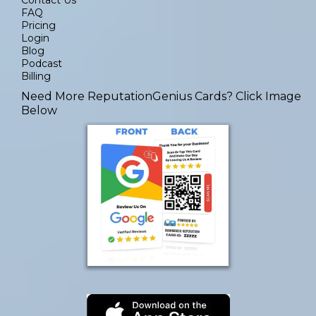
FAQ
Pricing
Login
Blog
Podcast
Billing
Need More ReputationGenius Cards
? Click Image
Below