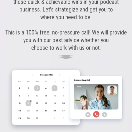
those quick & achievable wins in your podcast
business. Let's strategize and get you to
where you need to be.
This is a 100% free, no-pressure call! We will provide
you with our best advice whether you
choose to work with us or not.