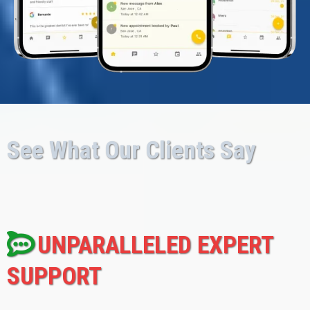
See What Our Clients Say
UNPARALLELED EXPERT
SUPPORT