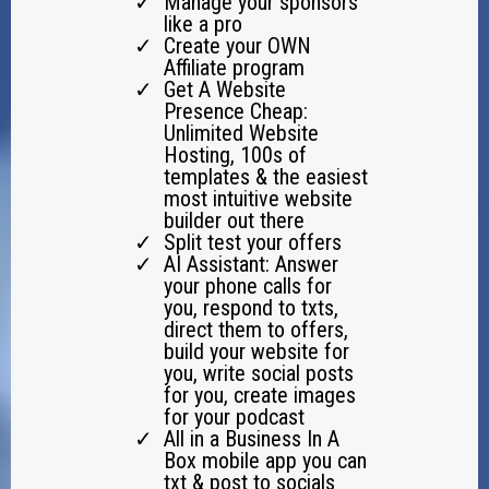
Manage your sponsors
like a pro
Create your OWN
Affiliate program
Get A Website
Presence Cheap:
Unlimited Website
Hosting, 100s of
templates & the easiest
most intuitive website
builder out there
Split test your offers
AI Assistant: Answer
your phone calls for
you, respond to txts,
direct them to offers,
build your website for
you, write social posts
for you, create images
for your podcast
All in a Business In A
Box mobile app you can
txt & post to socials