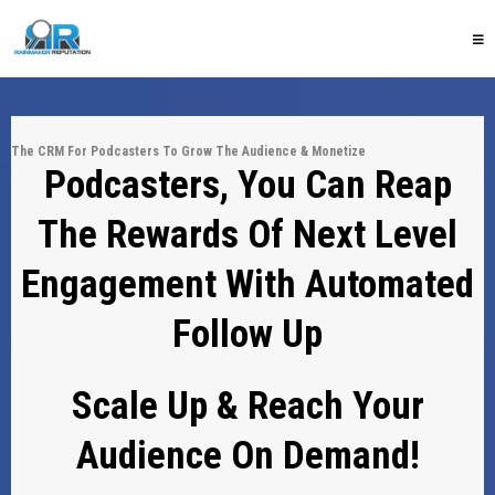
The CRM For Podcasters To Grow The Audience & Monetize
Podcasters, You Can Reap
The Rewards Of Next Level
Engagement With Automated
Follow Up
Scale Up & Reach Your
Audience On Demand!