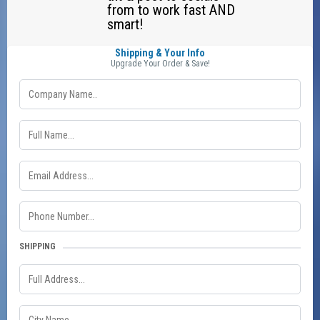
from to work fast AND
smart!
Shipping & Your Info
Upgrade Your Order & Save!
SHIPPING