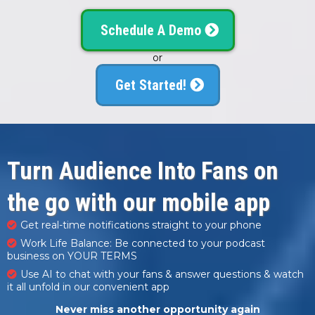
Schedule A Demo
or
Get Started!
Turn Audience Into Fans on
the go with our mobile app
Get real-time notifications straight to your phone
Work Life Balance: Be connected to your podcast
business on YOUR TERMS
Use AI to chat with your fans & answer questions & watch
it all unfold in our convenient app
Never miss another opportunity again