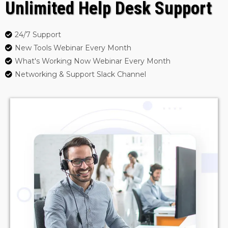
Unlimited Help Desk Support
24/7 Support
New Tools Webinar Every Month
What's Working Now Webinar Every Month
Networking & Support Slack Channel