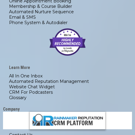
Online Appointment Booking
Membership & Course Builder
Automated Nurture Sequence
Email & SMS
Phone System & Autodialer
Learn More
All In One Inbox
Automated
Reputation Management
Website Chat Widget
CRM For Podcasters
Glossary
Company
Contact Us