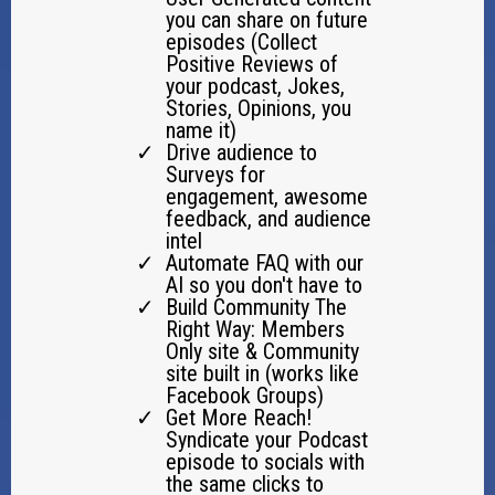
you can share on future
episodes (Collect
Positive Reviews of
your podcast, Jokes,
Stories, Opinions, you
name it)
Drive audience to
Surveys for
engagement, awesome
feedback, and audience
intel
Automate FAQ with our
AI so you don't have to
Build Community The
Right Way: Members
Only site & Community
site built in (works like
Facebook Groups)
Get More Reach!
Syndicate your Podcast
episode to socials with
the same clicks to