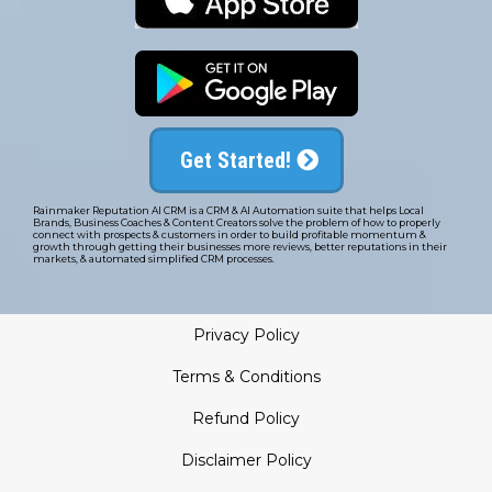
Get Started!
Rainmaker Reputation AI CRM is a CRM & AI Automation suite that helps Local
Brands, Business Coaches & Content Creators solve the problem of how to properly
connect with prospects & customers in order to build profitable momentum &
growth through getting their businesses more reviews, better reputations in their
markets, & automated simplified CRM processes.
Privacy Policy
Terms & Conditions
Refund Policy
Disclaimer Policy