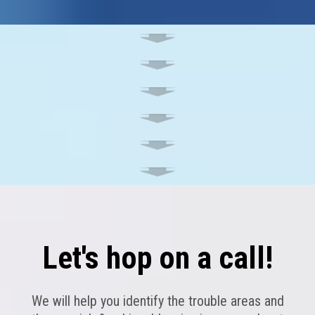
Let's hop on a call!
We will help you identify the trouble areas and