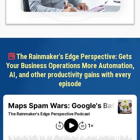
The Rainmaker's Edge Perspective: Gets
Your Business Operations More Automation,
AI, and other productivity gains with every
episode