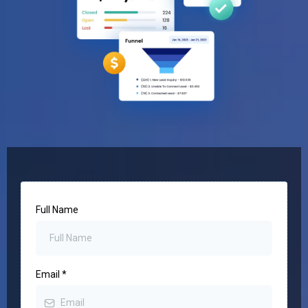
Full Name
Email
*