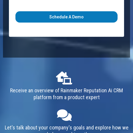
Schedule A Demo
Receive an overview of Rainmaker Reputation Ai CRM
platform from a product expert
Let's talk about your company's goals and explore how we