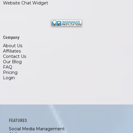
Website Chat Widget
Company
About Us
Affiliates
Contact Us
Our Blog
FAQ
Pricing
Login
FEATURES
Social Media Management