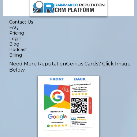
Contact Us
FAQ
Pricing
Login
Blog
Podcast
Billing
Need More ReputationGenius Cards
? Click Image
Below