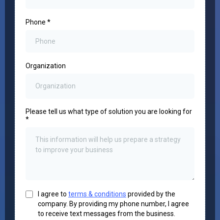
Phone
*
Organization
Please tell us what type of solution you are looking for
*
I agree to
terms & conditions
provided by the
company. By providing my phone number, I agree
to receive text messages from the business.