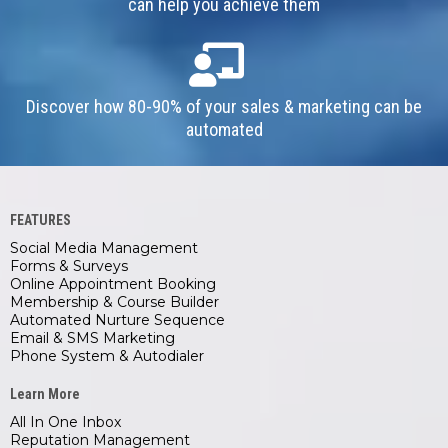
can help you achieve them
Discover how 80-90% of your sales & marketing can be
automated
FEATURES
Social Media Management
Forms & Surveys
Online Appointment Booking
Membership & Course Builder
Automated Nurture Sequence
Email & SMS Marketing
Phone System & Autodialer
Learn More
All In One Inbox
Reputation Management