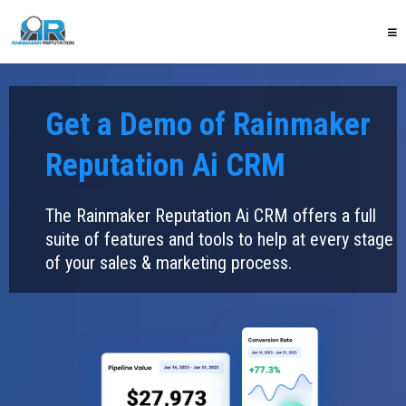
Get a Demo of Rainmaker
Reputation Ai CRM
The Rainmaker Reputation Ai CRM offers a full
suite of features and tools to help at every stage
of your sales & marketing process.