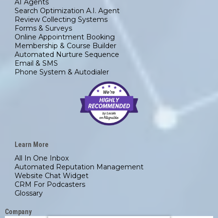
AI Agents
Search Optimization A.I. Agent
Review Collecting Systems
Forms & Surveys
Online Appointment Booking
Membership & Course Builder
Automated Nurture Sequence
Email & SMS
Phone System & Autodialer
Learn More
All In One Inbox
Automated
Reputation Management
Website Chat Widget
CRM For Podcasters
Glossary
Company